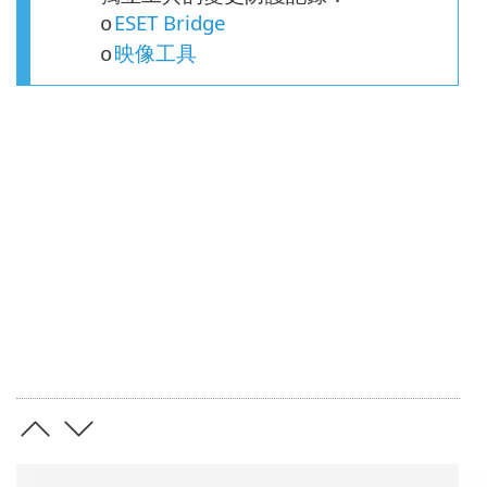
ESET Bridge
o
映像工具
o