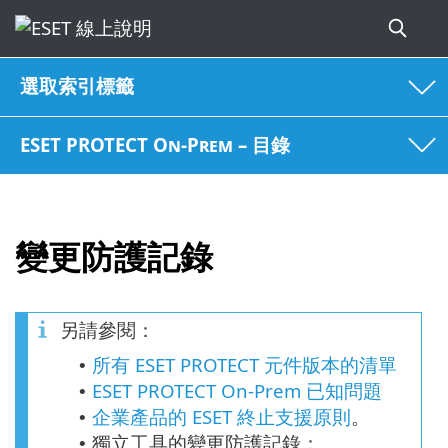
選取索引標籤
ESET PROTECT On-Prem – 目錄
變更防護記錄
另請參閱：
所有 ESET PROTECT 元件版本的清單
•
ESET PROTECT On-Prem 已知問題
•
企業產品的 ESET 終止支援原則
。
•
獨立工具的變更防護記錄：
•