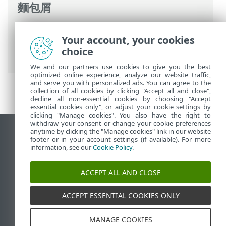
麵包屑
ESET 線上說明
>
ESET PROTECT On-Prem
>
Your account, your cookies
ESET PROTECT On-Prem 簡介
> 變更防護
choice
記錄
We and our partners use cookies to give you the best
optimized online experience, analyze our website traffic,
and serve you with personalized ads. You can agree to the
collection of all cookies by clicking "Accept all and close",
decline all non-essential cookies by choosing "Accept
essential cookies only", or adjust your cookie settings by
clicking "Manage cookies". You also have the right to
withdraw your consent or change your cookie preferences
anytime by clicking the "Manage cookies" link in our website
檢視桌面網站
footer or in your account settings (if available). For more
End of Life
information, see our
Cookie Policy
.
ESET 知識庫
ACCEPT ALL AND CLOSE
ESET 論壇
ESET Status Portal
ACCEPT ESSENTIAL COOKIES ONLY
地區設定
MANAGE COOKIES