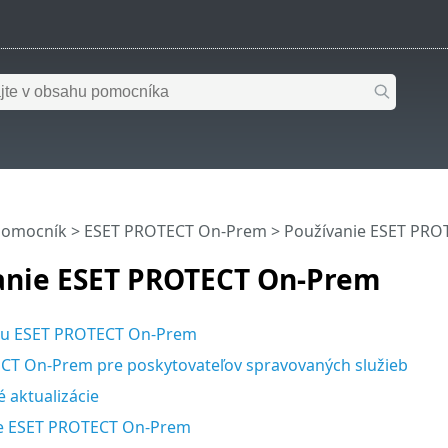
pomocník
>
ESET PROTECT On-Prem
>
Používanie ESET PR
anie ESET PROTECT On-Prem
u ESET PROTECT On-Prem
CT On-Prem pre poskytovateľov spravovaných služieb
 aktualizácie
e ESET PROTECT On-Prem