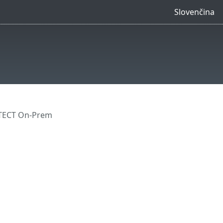
Slovenčina
OTECT On-Prem