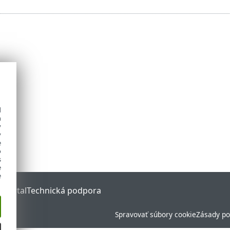
d
h
y
y
e
o
s
e
e
 Portal
Technická podpora
Spravovať súbory cookie
Zásady po