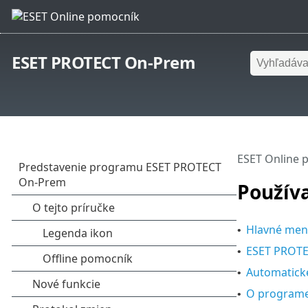
ESET PROTECT On-Prem
ESET Online 
Použív
Hlavné men
•
ESET PROTE
•
Automatické
•
O program
•