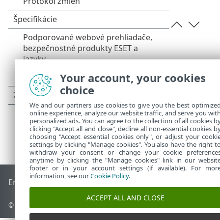
Your account, your cookies
choice
We and our partners use cookies to give you the best optimize
online experience, analyze our website traffic, and serve you wit
personalized ads. You can agree to the collection of all cookies b
clicking "Accept all and close", decline all non-essential cookies b
choosing "Accept essential cookies only", or adjust your cooki
settings by clicking "Manage cookies". You also have the right t
withdraw your consent or change your cookie preference
anytime by clicking the "Manage cookies" link in our websit
footer or in your account settings (if available). For mor
information, see our
Cookie Policy
.
End of Life
Databáza znalostí ESET
ESET Fórum
ESET Status
ACCEPT ALL AND CLOSE
© 1992 - 2026 ESET, spol. s r. o. Všetky práva vyhradené.