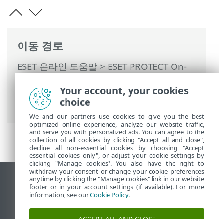
이동 경로
ESET 온라인 도움말
>
ESET PROTECT On-
Prem
>
ESET PROTECT On-Prem 사용
>
Your account, your cookies
ESET PROTECT On-Prem 기본 메뉴
>
작업
choice
>
작업 개요
> 상태 아이콘
We and our partners use cookies to give you the best
optimized online experience, analyze our website traffic,
and serve you with personalized ads. You can agree to the
collection of all cookies by clicking "Accept all and close",
decline all non-essential cookies by choosing "Accept
essential cookies only", or adjust your cookie settings by
clicking "Manage cookies". You also have the right to
withdraw your consent or change your cookie preferences
anytime by clicking the "Manage cookies" link in our website
데스크톱 사이트 보기
footer or in your account settings (if available). For more
End of Life
information, see our
Cookie Policy
.
ESET 지식 베이스
ACCEPT ALL AND CLOSE