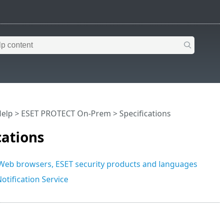
Help
>
ESET PROTECT On-Prem
>
Specifications
cations
eb browsers, ESET security products and languages
otification Service