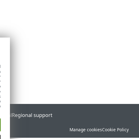
d
h
y
y
e
o
s
e
e
ortal
Regional support
Manage cookies
Cookie Policy