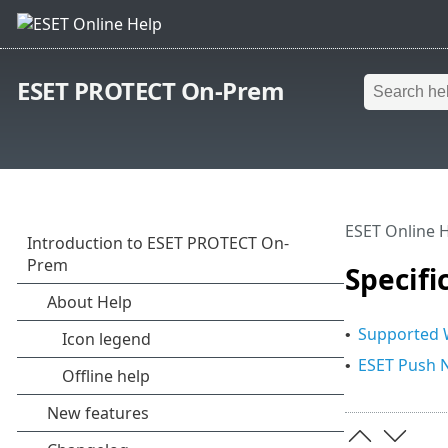
ESET PROTECT On-Prem
ESET Online 
Specifi
Supported W
•
ESET Push N
•