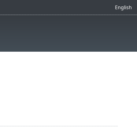
English