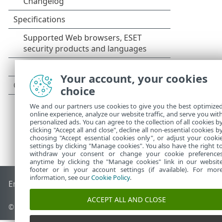
Your account, your cookies
choice
We and our partners use cookies to give you the best optimize
online experience, analyze our website traffic, and serve you wit
personalized ads. You can agree to the collection of all cookies b
clicking "Accept all and close", decline all non-essential cookies b
choosing "Accept essential cookies only", or adjust your cooki
settings by clicking "Manage cookies". You also have the right t
withdraw your consent or change your cookie preference
anytime by clicking the "Manage cookies" link in our websit
footer or in your account settings (if available). For mor
information, see our
Cookie Policy
.
End of Life
ESET Knowledgebase
ESET Forum
ESET Status P
ACCEPT ALL AND CLOSE
© 1992 - 2026 ESET, spol. s r.o. - All rights reserved.