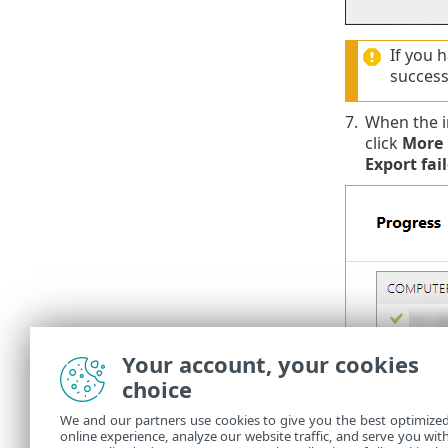
If you 
success
7.
When the in
click
More 
Export fai
Your account, your cookies
You can check
choice
ensure ESET 
We and our partners use cookies to give you the best optimize
The dep
online experience, analyze our website traffic, and serve you wit