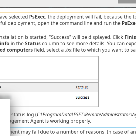
have selected
PsExec
, the deployment will fail, because the 
ful deployment, open the command line and run the
PsExe
stallation is started, "Success" will be displayed. Click
Fini
info
in the
Status
column to see more details. You can expor
led computers
field, select a
.txt
file to which you want to sa
 the status log (
C:\ProgramData\ESET\RemoteAdministrator\Ag
Management Agent is working properly.
d
loyment may fail due to a number of reasons. In case of a
h