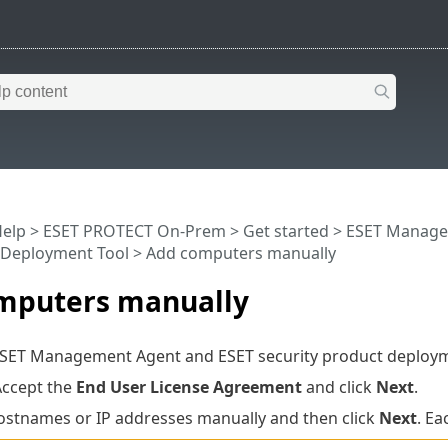
Help
>
ESET PROTECT On-Prem
>
Get started
>
ESET Manage
Deployment Tool
> Add computers manually
mputers manually
ESET Management Agent and ESET security product deploy
Accept the
End User License Agreement
and click
Next
.
ostnames or IP addresses manually and then click
Next
. Ea