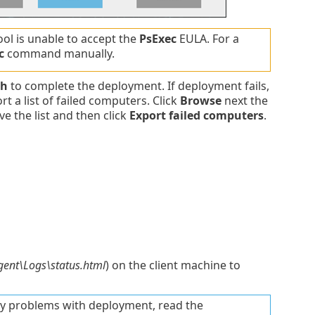
tool is unable to accept the
PsExec
EULA. For a
c
command manually.
sh
to complete the deployment. If deployment fails,
t a list of failed computers. Click
Browse
next the
ve the list and then click
Export failed computers
.
ent\Logs\status.html
) on the client machine to
ny problems with deployment, read the