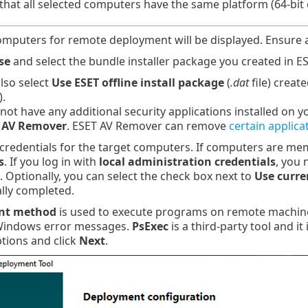
that all selected computers have the same platform (64-bit 
omputers for remote deployment will be displayed. Ensure 
se
and select the bundle installer package you created in 
lso select
Use ESET offline install package
(
.dat
file) creat
.
 not have any additional security applications installed on 
 AV Remover
. ESET AV Remover can remove
certain applica
 credentials for the target computers. If computers are m
s
. If you log in with
local administration credentials
, you 
. Optionally, you can select the check box next to
Use curre
lly completed.
nt method
is used to execute programs on remote machin
Windows error messages.
PsExec
is a third-party tool and it
ptions and click
Next
.