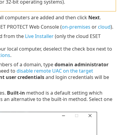
or 32-bit operating systems).
all computers are added and then click
Next
.
ESET PROTECT Web Console (
on-premises
or
cloud
).
ed from the
Live Installer
(only the cloud ESET
your local computer, deselect the check box next to
tions
.
embers of a domain, type
domain administrator
need to
disable remote UAC on the target
nt user credentials
and login credentials will be
es.
Built-in
method is a default setting which
 is an alternative to the built-in method. Select one