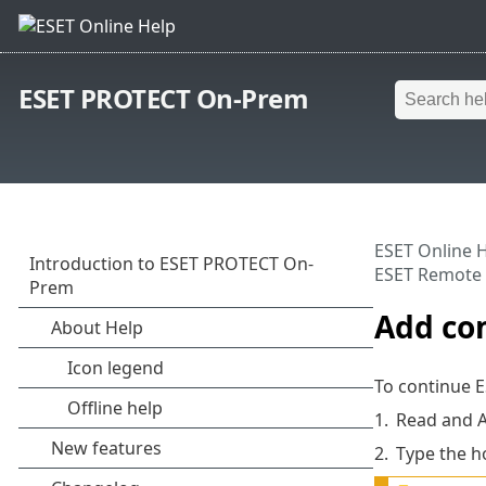
ESET PROTECT On-Prem
ESET Online 
ESET Remote 
Add co
To continue 
1.
Read and 
2.
Type the h