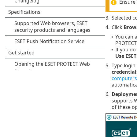
Ensure 
3.
Selected c
4.
Click
Brow
You can a
•
PROTECT)
If you do
•
Use ESET
5.
Type login
credential
computers
automatica
6.
Deployme
supports 
of these o