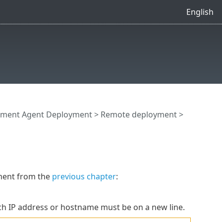
English
ment Agent Deployment
>
Remote deployment
>
ment from the
previous chapter
:
ch IP address or hostname must be on a new line.