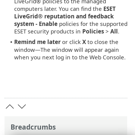
LiveGrid® policies to the managed
computers later. You can find the
ESET
LiveGrid® reputation and feedback
system - Enable
policies for the supported
ESET security products in
Policies
>
All
.
Remind me later
or click
X
to close the
•
window—The window will appear again
when you next log in to the Web Console.
Breadcrumbs