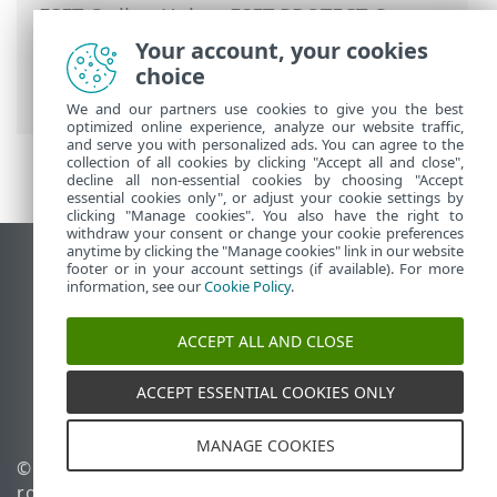
ESET Online Help
>
ESET PROTECT On-
Prem
>
Get started
>
ESET PROTECT Web
Your account, your cookies
Console
> ESET LiveGrid® reputation and
choice
feedback system policies
We and our partners use cookies to give you the best
optimized online experience, analyze our website traffic,
and serve you with personalized ads. You can agree to the
collection of all cookies by clicking "Accept all and close",
decline all non-essential cookies by choosing "Accept
essential cookies only", or adjust your cookie settings by
clicking "Manage cookies". You also have the right to
withdraw your consent or change your cookie preferences
anytime by clicking the "Manage cookies" link in our website
View desktop site
footer or in your account settings (if available). For more
information, see our
Cookie Policy
.
End of Life
ESET Knowledgebase
ACCEPT ALL AND CLOSE
ESET Forum
ESET Status Portal
ACCEPT ESSENTIAL COOKIES ONLY
Regional support
MANAGE COOKIES
© 1992 - 2026 ESET, spol. s
Manage cookies
r.o. - All rights reserved.
Cookie Policy