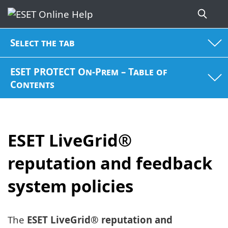
Select the tab
ESET PROTECT On-Prem – Table of
Contents
ESET LiveGrid®
reputation and feedback
system policies
The
ESET LiveGrid® reputation and