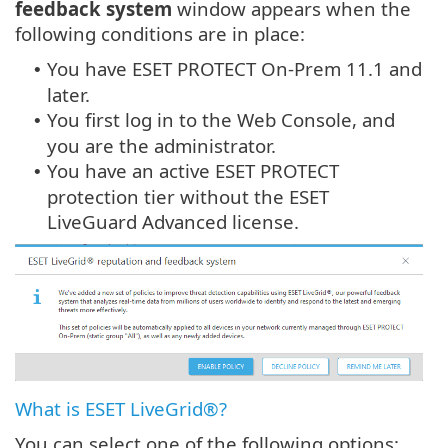
feedback system
window appears when the
following conditions are in place:
You have ESET PROTECT On-Prem 11.1 and
•
later.
You first log in to the Web Console, and
•
you are the administrator.
You have an active ESET PROTECT
•
protection tier without the ESET
LiveGuard Advanced license.
What is ESET LiveGrid®?
You can select one of the following options: