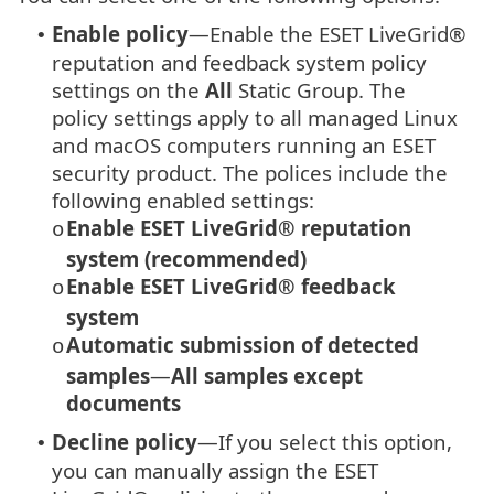
Enable policy
—Enable the ESET LiveGrid®
•
reputation and feedback system policy
settings on the
All
Static Group. The
policy settings apply to all managed Linux
and macOS computers running an ESET
security product. The polices include the
following enabled settings:
Enable ESET LiveGrid® reputation
o
system (recommended)
Enable ESET LiveGrid® feedback
o
system
Automatic submission of detected
o
samples
—
All samples except
documents
Decline policy
—If you select this option,
•
you can manually assign the ESET