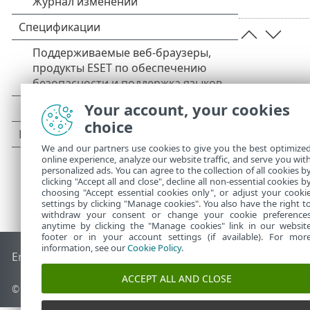
Your account, your cookies
choice
We and our partners use cookies to give you the best optimize
online experience, analyze our website traffic, and serve you wit
personalized ads. You can agree to the collection of all cookies b
clicking "Accept all and close", decline all non-essential cookies b
choosing "Accept essential cookies only", or adjust your cooki
settings by clicking "Manage cookies". You also have the right t
withdraw your consent or change your cookie preference
anytime by clicking the "Manage cookies" link in our websit
footer or in your account settings (if available). For mor
information, see our
Cookie Policy
.
End of Life
База знаний ESET
Форум ESET
ESET Status Por
ACCEPT ALL AND CLOSE
© 1992 - 2026 ESET, spol. s r.o. - Все права защищены.