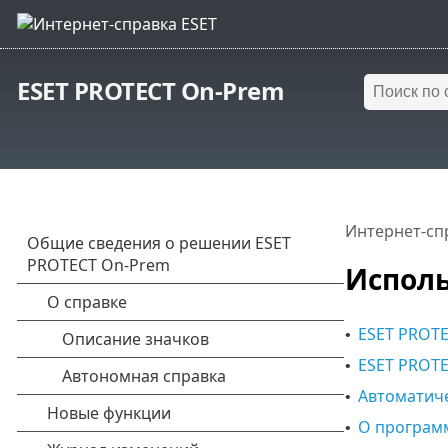
ESET PROTECT On-Prem
Интернет-сп
Исполь
ESET PROTE
•
ESET PROTE
•
Автоматич
•
О програм
•