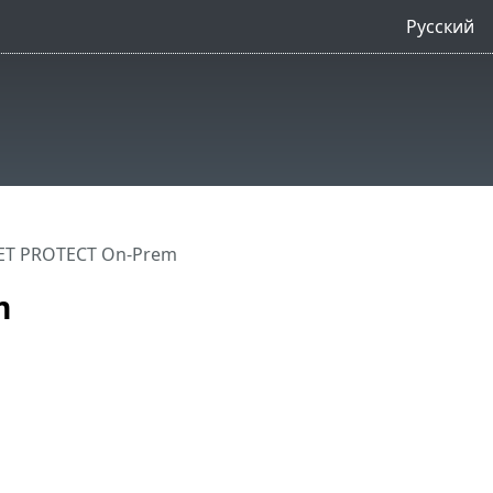
Русский
ET PROTECT On-Prem
m