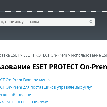
равка ESET
>
ESET PROTECT On-Prem
>
Использование ES
зование ESET PROTECT On-Pre
CT On-Prem Главное меню
CT On-Prem для поставщиков управляемых услуг
еское обновление
ме ESET PROTECT On-Prem