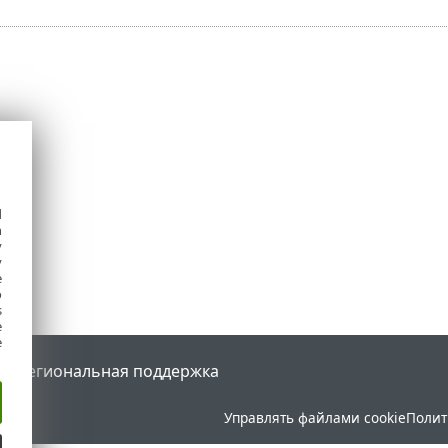
d
h
y
y
e
o
s
e
e
tal
Региональная поддержка
Управлять файлами cookie
Полит