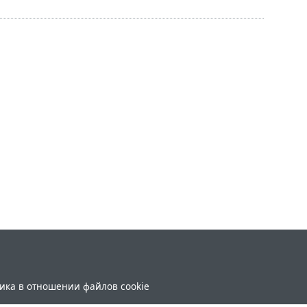
ика в отношении файлов cookie