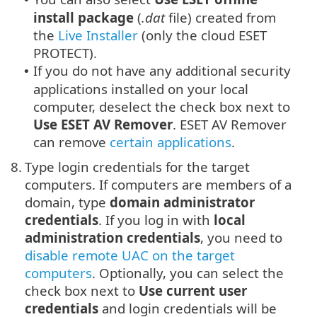
install package
(
.dat
file) created from
the
Live Installer
(only the cloud
ESET
PROTECT
).
If you do not have any additional security
•
applications installed on your local
computer, deselect the check box next to
Use ESET AV Remover
. ESET AV Remover
can remove
certain applications
.
8.
Type login credentials for the target
computers. If computers are members of a
domain, type
domain administrator
credentials
. If you log in with
local
administration credentials
, you need to
disable remote UAC on the target
computers
. Optionally, you can select the
check box next to
Use current user
credentials
and login credentials will be