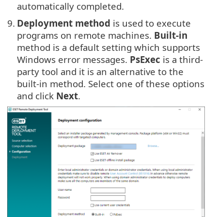
automatically completed.
9.
Deployment method
is used to execute
programs on remote machines.
Built-in
method is a default setting which supports
Windows error messages.
PsExec
is a third-
party tool and it is an alternative to the
built-in method. Select one of these options
and click
Next
.