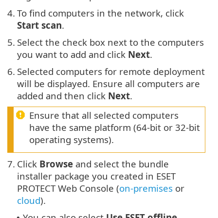
4.
To find computers in the network, click
Start scan
.
5.
Select the check box next to the computers
you want to add and click
Next
.
6.
Selected computers for remote deployment
will be displayed. Ensure all computers are
added and then click
Next
.
Ensure that all selected computers
have the same platform (64-bit or 32-bit
operating systems).
7.
Click
Browse
and select the bundle
installer package you created in ESET
PROTECT Web Console (
on-premises
or
cloud
).
You can also select
Use ESET offline
•