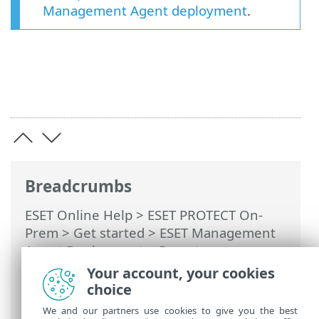
Management Agent deployment
.
Breadcrumbs
ESET Online Help
>
ESET PROTECT On-
Prem
>
Get started
>
ESET Management
Agent Deployment
>
Remote
deployment
>
ESET Remote Deployment
Your account, your cookies
Tool
> Scan the local network for
choice
computers
We and our partners use cookies to give you the best