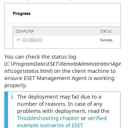
You can check the status log
(
C:\ProgramData\ESET\RemoteAdministrator\Age
nt\Logs\status.html
) on the client machine to
ensure ESET Management Agent is working
properly.
The deployment may fail due to a
number of reasons. In case of any
problems with deployment, read the
Troubleshooting chapter
or
verified
example scenarios of ESET