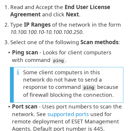
1.
Read and Accept the
End User License
Agreement
and click
Next
.
2.
Type
IP Ranges
of the network in the form
10.100.100.10-10.100.100.250
.
3.
Select one of the following
Scan methods
:
Ping scan
- Looks for client computers
•
with command
.
ping
Some client computers in this
network do not have to send a
response to command
because
ping
of firewall blocking the connection.
Port scan
- Uses port numbers to scan the
•
network. See
supported ports
used for
remote deployment of ESET Management
Agents. Default port number is 445.