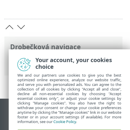
Drobečková navigace
ESET Online nápověda
>
ESET PROTECT
Your account, your cookies
On-Prem
>
Požadavky
choice
We and our partners use cookies to give you the best
optimized online experience, analyze our website traffic,
and serve you with personalized ads. You can agree to the
collection of all cookies by clicking "Accept all and close",
decline all non-essential cookies by choosing "Accept
essential cookies only", or adjust your cookie settings by
clicking "Manage cookies". You also have the right to
withdraw your consent or change your cookie preferences
Zobrazit verzi pro počítač
anytime by clicking the "Manage cookies" link in our website
footer or in your account settings (if available). For more
End of Life
information, see our
Cookie Policy
.
ESET Databáze znalostí