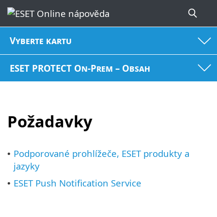
Vyberte kartu
ESET PROTECT On-Prem – Obsah
Požadavky
Podporované prohlížeče, ESET produkty a
•
jazyky
ESET Push Notification Service
•