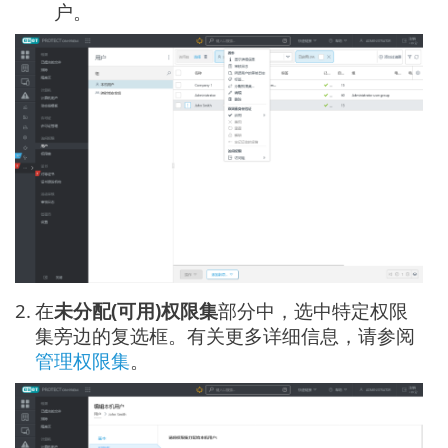
户。
2.
在
未分配(可用)权限集
部分中，选中特定权限
集旁边的复选框。有关更多详细信息，请参阅
管理权限集
。