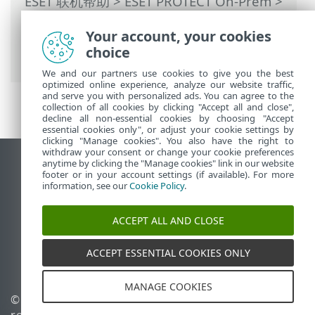
ESET 联机帮助
>
ESET PROTECT On-Prem
>
使用 ESET PROTECT On-Prem
>
ESET
Your account, your cookies
PROTECT On-Prem 主菜单
>
更多
>
访问权
choice
限
>
用户
> 将权限集分配给用户
We and our partners use cookies to give you the best
optimized online experience, analyze our website traffic,
and serve you with personalized ads. You can agree to the
collection of all cookies by clicking "Accept all and close",
decline all non-essential cookies by choosing "Accept
essential cookies only", or adjust your cookie settings by
clicking "Manage cookies". You also have the right to
withdraw your consent or change your cookie preferences
anytime by clicking the "Manage cookies" link in our website
查看桌面站点
footer or in your account settings (if available). For more
End of Life
information, see our
Cookie Policy
.
ESET 知识库
ACCEPT ALL AND CLOSE
ESET 论坛
ESET Status Portal
ACCEPT ESSENTIAL COOKIES ONLY
区域支持
MANAGE COOKIES
© 1992 - 2026 ESET, spol. s
管理 Cookie