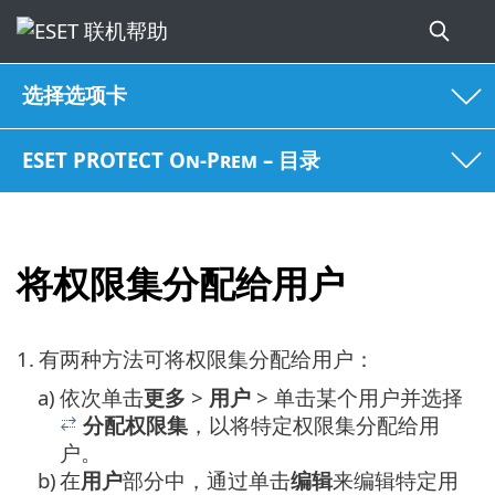
选择选项卡
ESET PROTECT On-Prem – 目录
将权限集分配给用户
1.
有两种方法可将权限集分配给用户：
a)
依次单击
更多
>
用户
> 单击某个用户并选择
分配权限集
，以将特定权限集分配给用
户。
b)
在
用户
部分中，通过单击
编辑
来编辑特定用