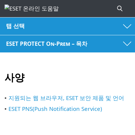
탭 선택
ESET PROTECT On-Prem – 목차
사양
지원되는 웹 브라우저, ESET 보안 제품 및 언어
•
ESET PNS(Push Notification Service)
•