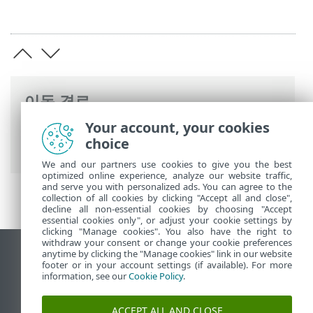
이동 경로
Your account, your cookies
ESET 온라인 도움말
>
ESET PROTECT On-
choice
Prem
>
사양
We and our partners use cookies to give you the best
optimized online experience, analyze our website traffic,
and serve you with personalized ads. You can agree to the
collection of all cookies by clicking "Accept all and close",
decline all non-essential cookies by choosing "Accept
essential cookies only", or adjust your cookie settings by
clicking "Manage cookies". You also have the right to
withdraw your consent or change your cookie preferences
anytime by clicking the "Manage cookies" link in our website
데스크톱 사이트 보기
footer or in your account settings (if available). For more
End of Life
information, see our
Cookie Policy
.
ESET 지식 베이스
ACCEPT ALL AND CLOSE