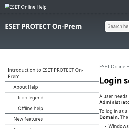
ESET PROTECT On-Prem
ESET Online 
Login s
A user needs 
Administrat
To log in as 
Domain
. Th
Windows 
•