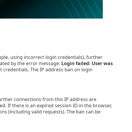
le, using incorrect login credentials), further
icated by the error message:
Login failed: User was
t credentials. The IP address ban on login
further connections from this IP address are
. If there is an expired session ID in the browser,
ions (including valid requests). The ban can be