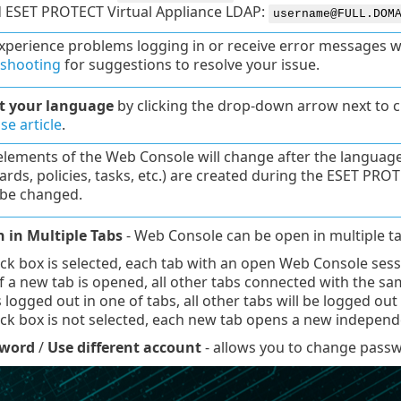
d ESET PROTECT Virtual Appliance LDAP:
username@FULL.DOM
experience problems logging in or receive error messages whi
eshooting
for suggestions to resolve your issue.
ct your language
by clicking the drop-down arrow next to cu
e article
.
 elements of the Web Console will change after the languag
rds, policies, tasks, etc.) are created during the ESET PRO
be changed.
n in Multiple Tabs
- Web Console can be open in multiple ta
eck box is selected, each tab with an open Web Console ses
If a new tab is opened, all other tabs connected with the sam
s logged out in one of tabs, all other tabs will be logged out
eck box is not selected, each new tab opens a new indepe
sword
/
Use different account
- allows you to change passwo