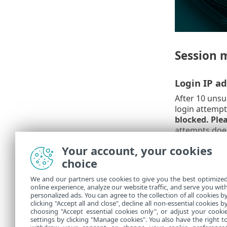
Session 
Login IP ad
After 10 unsu
login attempt
blocked. Plea
attempts does
Your account, your cookies
Wrong sess
choice
After using a
We and our partners use cookies to give you the best optimize
blocked for a
online experience, analyze our website traffic, and serve you wit
it is not cons
personalized ads. You can agree to the collection of all cookies b
released by r
clicking "Accept all and close", decline all non-essential cookies b
choosing "Accept essential cookies only", or adjust your cooki
settings by clicking "Manage cookies". You also have the right t