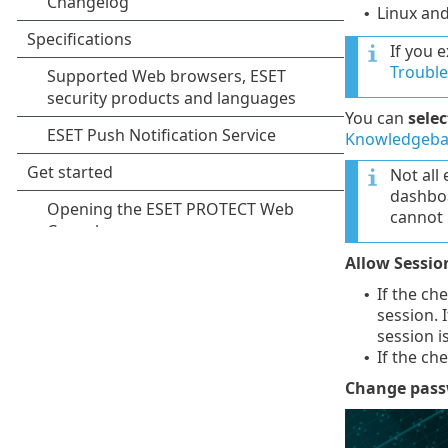
Linux an
•
If you 
Troubl
You can
sele
Knowledgebas
Not all
dashboa
cannot 
Allow Sessio
If the ch
•
session. 
session i
If the ch
•
Change pas