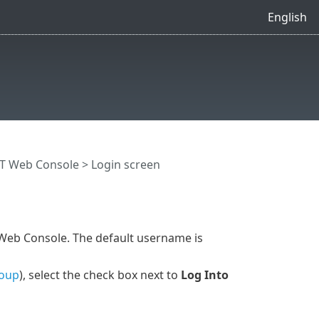
English
T Web Console
> Login screen
 Web Console. The default username is
roup
), select the check box next to
Log Into