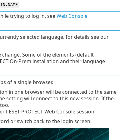
AIN.NAME
le trying to log in, see
Web Console
rrently selected language, for details see our
e change. Some of the elements (default
TECT On-Prem installation and their language
bs of a single browser.
sion in one browser will be connected to the same
e setting will connect to this new session. If the
 too.
ndent ESET PROTECT Web Console session.
rd or switch back to the login screen.