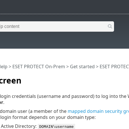
Help
>
ESET PROTECT On-Prem
>
Get started
>
ESET PROTEC
creen
login credentials (username and password) to log into the
or
.
a domain user (a member of the
mapped domain security g
e login format depends on your domain type:
Active Directory:
DOMAIN\username