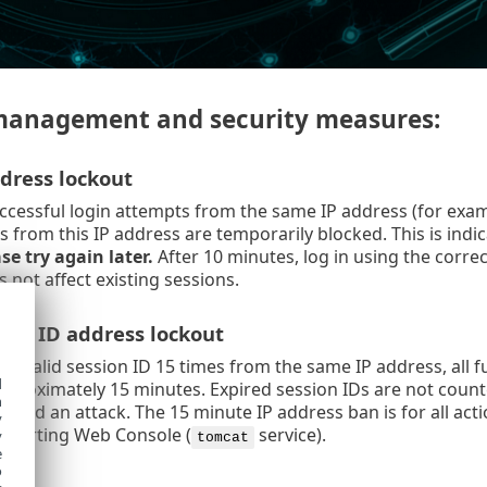
management and security measures:
dress lockout
ccessful login attempts from the same IP address (for examp
s from this IP address are temporarily blocked. This is ind
se try again later.
After 10 minutes, log in using the correc
 not affect existing sessions.
ion ID address lockout
n invalid session ID 15 times from the same IP address, all 
d
pproximately 15 minutes. Expired session IDs are not counted
h
idered an attack. The 15 minute IP address ban is for all act
y
estarting Web Console (
service).
y
tomcat
e
o