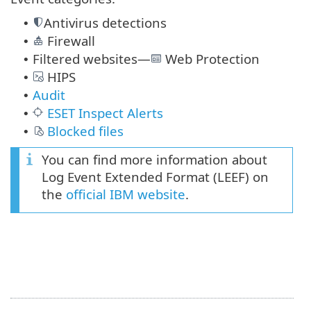
Antivirus detections
•
Firewall
•
Filtered websites—
Web Protection
•
HIPS
•
Audit
•
ESET Inspect Alerts
•
Blocked files
•
You can find more information about
Log Event Extended Format (LEEF) on
the
official IBM website
.