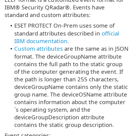
IBM® Security QRadar®. Events have
standard and custom attributes:
ESET PROTECT On-Prem uses some of
•
standard attributes described in
official
IBM documentation
.
Custom attributes
are the same as in JSON
•
format. The deviceGroupName attribute
contains the full path to the static group
of the computer generating the event. If
the path is longer than 255 characters,
deviceGroupName contains only the static
group name. The deviceOSName attribute
contains information about the computer
´s operating system, and the
deviceGroupDescription attribute
contains the static group description.
Event categories: