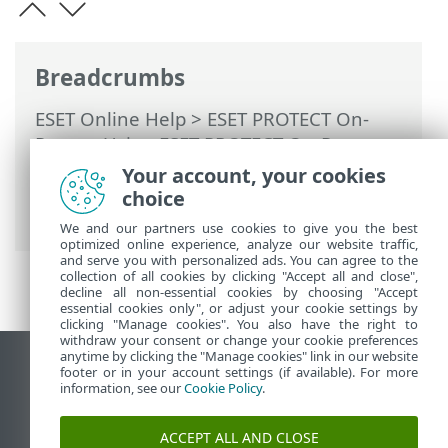
Breadcrumbs
ESET Online Help
>
ESET PROTECT On-
Prem
>
Using ESET PROTECT On-Prem
>
ESET PROTECT On-Prem Main Menu
>
Your account, your cookies
More
>
Export logs to Syslog
> Events
choice
exported to LEEF format
We and our partners use cookies to give you the best
optimized online experience, analyze our website traffic,
and serve you with personalized ads. You can agree to the
collection of all cookies by clicking "Accept all and close",
decline all non-essential cookies by choosing "Accept
essential cookies only", or adjust your cookie settings by
clicking "Manage cookies". You also have the right to
withdraw your consent or change your cookie preferences
anytime by clicking the "Manage cookies" link in our website
View desktop site
footer or in your account settings (if available). For more
information, see our
Cookie Policy
.
End of Life
ESET Knowledgebase
ACCEPT ALL AND CLOSE