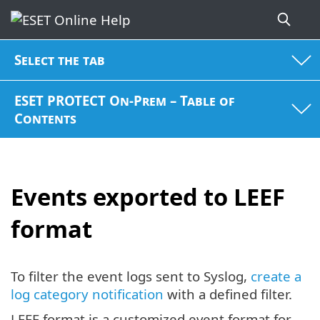
Select the tab
ESET PROTECT On-Prem – Table of
Contents
Events exported to LEEF
format
To filter the event logs sent to Syslog,
create a
log category notification
with a defined filter.
LEEF format is a customized event format for