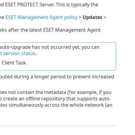
d ESET PROTECT Server. This is typically the
the
ESET Management Agent policy
>
Updates
>
ks after the latest ESET Management Agent
auto-upgrade has not occurred yet, you can
 version status
.
e
Client Task.
buted during a longer period to prevent increased
oes not contain the metadata (for example, if you
o create an offline repository that supports auto-
dates simultaneously across the whole network (an