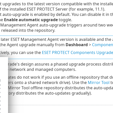
 upgrades to the latest version compatible with the installe
f the installed ESET PROTECT Server (for example, 11.1).
 auto-upgrade is enabled by default. You can disable it in 
he
Enable automatic upgrade
toggle.
 Management Agent auto-upgrade triggers around two wee
s released into the repository.
later ESET Management Agent version is available and the 
e the Agent upgrade manually from
Dashboard
>
Component
tively, you can use the
ESET PROTECT Components Upgrad
upgrade's design assures a phased upgrade process distri
n the network and managed computers.
updates do not work if you use an offline repository that d
d
stallers onto a shared network drive). Use the
Mirror Tool
t
h
The Mirror Tool offline repository distributes the auto-up
y
y
pository distributes the auto-updates gradually).
e
o
s
e
e