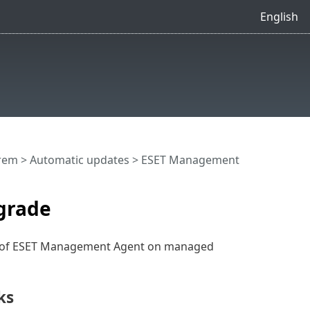
English
rem
>
Automatic updates
> ESET Management
grade
) of ESET Management Agent on managed
ks