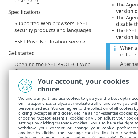
The Agent
•
version o
The Agent
•
disable t
The ESET
•
version i
When a 
initiat
Alterna
The auto-
•
Your account, your cookies
impact o
choice
The auto-
•
We and our partners use cookies to give you the best optimize
copied in
online experience, analyze our website traffic, and serve you wit
updates. 
personalized ads. You can agree to the collection of all cookies b
clicking "Accept all and close", decline all non-essential cookies b
online re
choosing "Accept essential cookies only", or adjust your cooki
settings by clicking "Manage cookies". You also have the right t
withdraw your consent or change your cookie preference
anytime by clicking the "Manage cookies" link in our websit
footer or in your account settings (if available). For mor