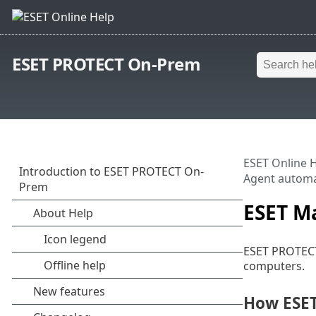
ESET PROTECT On-Prem
ESET Online 
Agent automa
ESET M
ESET PROTECT
computers.
How ESE