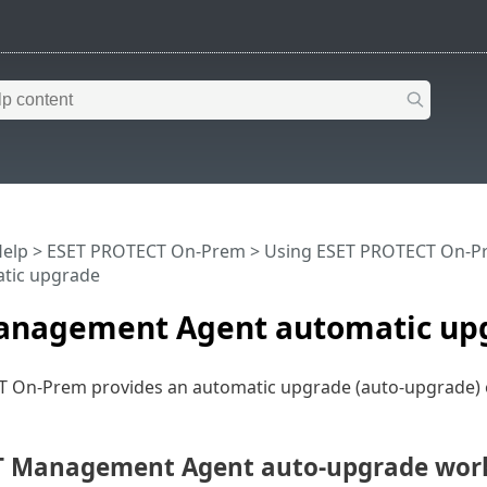
Help
>
ESET PROTECT On-Prem
>
Using ESET PROTECT On-P
tic upgrade
anagement Agent automatic up
 On-Prem provides an automatic upgrade (auto-upgrade
T Management Agent auto-upgrade wor