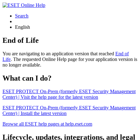
Search
English
End of Life
You are navigating to an application version that reached
End of
Life
. The requested Online Help page for your application version is
no longer available.
What can I do?
ESET PROTECT On-Prem (formerly ESET Security Management
Center) | Visit the help page for the latest version
ESET PROTECT On-Prem (formerly ESET Security Management
Center) | Install the latest version
Browse all ESET help pages at help.eset.com
Lifecycle, updates, integrations, and legal