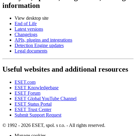
information
View desktop site
End of Life
Latest versions
Changelogs
APIs, plugins and integrations
Detection Engine updates
Legal documents
Useful websites and additional resources
ESET.com
ESET Knowledgebase
ESET Forum
ESET Global YouTube Channel
ESET Status Portal
ESET Trust Center
Submit Support Request
© 1992 - 2026 ESET, spol. s r.o. - All rights reserved.
Manage cookies