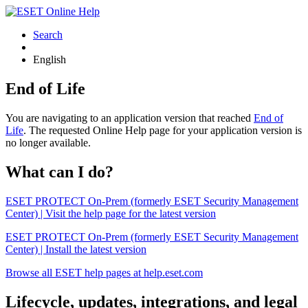
Search
English
End of Life
You are navigating to an application version that reached
End of
Life
. The requested Online Help page for your application version is
no longer available.
What can I do?
ESET PROTECT On-Prem (formerly ESET Security Management
Center) | Visit the help page for the latest version
ESET PROTECT On-Prem (formerly ESET Security Management
Center) | Install the latest version
Browse all ESET help pages at help.eset.com
Lifecycle, updates, integrations, and legal