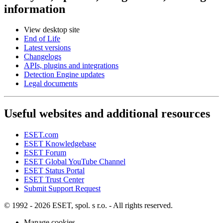
information
View desktop site
End of Life
Latest versions
Changelogs
APIs, plugins and integrations
Detection Engine updates
Legal documents
Useful websites and additional resources
ESET.com
ESET Knowledgebase
ESET Forum
ESET Global YouTube Channel
ESET Status Portal
ESET Trust Center
Submit Support Request
© 1992 - 2026 ESET, spol. s r.o. - All rights reserved.
Manage cookies