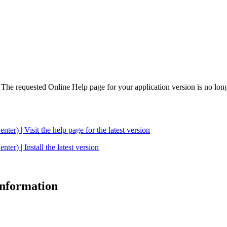
. The requested Online Help page for your application version is no long
| Visit the help page for the latest version
 | Install the latest version
 information