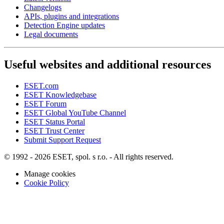
Changelogs
APIs, plugins and integrations
Detection Engine updates
Legal documents
Useful websites and additional resources
ESET.com
ESET Knowledgebase
ESET Forum
ESET Global YouTube Channel
ESET Status Portal
ESET Trust Center
Submit Support Request
© 1992 - 2026 ESET, spol. s r.o. - All rights reserved.
Manage cookies
Cookie Policy