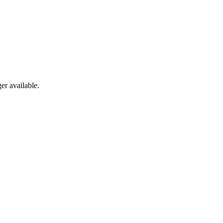
er available.