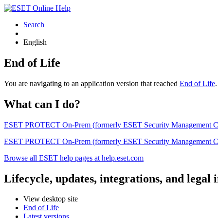
Search
English
End of Life
You are navigating to an application version that reached
End of Life
What can I do?
ESET PROTECT On-Prem (formerly ESET Security Management Center) 
ESET PROTECT On-Prem (formerly ESET Security Management Center)
Browse all ESET help pages at help.eset.com
Lifecycle, updates, integrations, and legal
View desktop site
End of Life
Latest versions