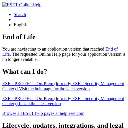
Search
English
End of Life
You are navigating to an application version that reached
End of
Life
. The requested Online Help page for your application version is
no longer available.
What can I do?
ESET PROTECT On-Prem (formerly ESET Security Management
Center) | Visit the help page for the latest version
ESET PROTECT On-Prem (formerly ESET Security Management
Center) | Install the latest version
Browse all ESET help pages at help.eset.com
Lifecycle, updates, integrations, and legal