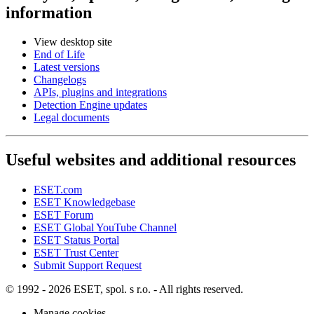
information
View desktop site
End of Life
Latest versions
Changelogs
APIs, plugins and integrations
Detection Engine updates
Legal documents
Useful websites and additional resources
ESET.com
ESET Knowledgebase
ESET Forum
ESET Global YouTube Channel
ESET Status Portal
ESET Trust Center
Submit Support Request
© 1992 - 2026 ESET, spol. s r.o. - All rights reserved.
Manage cookies