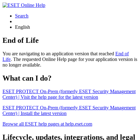
Search
English
End of Life
You are navigating to an application version that reached
End of
Life
. The requested Online Help page for your application version is
no longer available.
What can I do?
ESET PROTECT On-Prem (formerly ESET Security Management
Center) | Visit the help page for the latest version
ESET PROTECT On-Prem (formerly ESET Security Management
Center) | Install the latest version
Browse all ESET help pages at help.eset.com
Lifecycle, updates, integrations, and legal