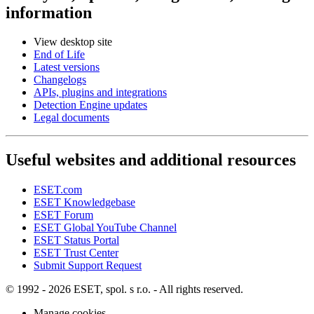
information
View desktop site
End of Life
Latest versions
Changelogs
APIs, plugins and integrations
Detection Engine updates
Legal documents
Useful websites and additional resources
ESET.com
ESET Knowledgebase
ESET Forum
ESET Global YouTube Channel
ESET Status Portal
ESET Trust Center
Submit Support Request
© 1992 - 2026 ESET, spol. s r.o. - All rights reserved.
Manage cookies