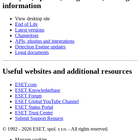
information
View desktop site
End of Life
Latest versions
Changelogs
APIs, plugins and integrations
Detection Engine updates
Legal documents
Useful websites and additional resources
ESET.com
ESET Knowledgebase
ESET Forum
ESET Global YouTube Channel
ESET Status Portal
ESET Trust Center
Submit Support Request
© 1992 - 2026 ESET, spol. s r.o. - All rights reserved.
Manage cookies