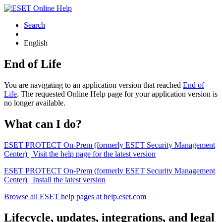
Search
English
End of Life
You are navigating to an application version that reached
End of
Life
. The requested Online Help page for your application version is
no longer available.
What can I do?
ESET PROTECT On-Prem (formerly ESET Security Management
Center) | Visit the help page for the latest version
ESET PROTECT On-Prem (formerly ESET Security Management
Center) | Install the latest version
Browse all ESET help pages at help.eset.com
Lifecycle, updates, integrations, and legal