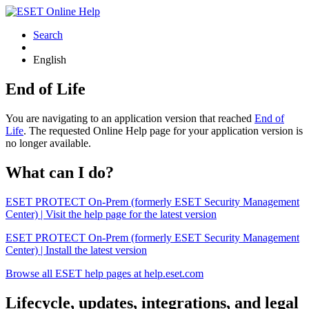
Search
English
End of Life
You are navigating to an application version that reached
End of
Life
. The requested Online Help page for your application version is
no longer available.
What can I do?
ESET PROTECT On-Prem (formerly ESET Security Management
Center) | Visit the help page for the latest version
ESET PROTECT On-Prem (formerly ESET Security Management
Center) | Install the latest version
Browse all ESET help pages at help.eset.com
Lifecycle, updates, integrations, and legal