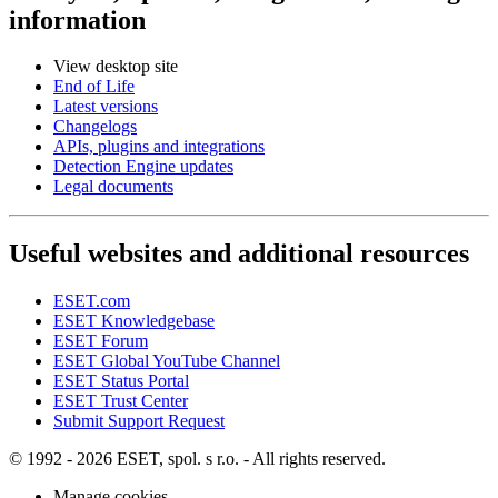
information
View desktop site
End of Life
Latest versions
Changelogs
APIs, plugins and integrations
Detection Engine updates
Legal documents
Useful websites and additional resources
ESET.com
ESET Knowledgebase
ESET Forum
ESET Global YouTube Channel
ESET Status Portal
ESET Trust Center
Submit Support Request
© 1992 - 2026 ESET, spol. s r.o. - All rights reserved.
Manage cookies