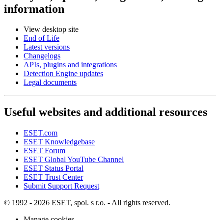
information
View desktop site
End of Life
Latest versions
Changelogs
APIs, plugins and integrations
Detection Engine updates
Legal documents
Useful websites and additional resources
ESET.com
ESET Knowledgebase
ESET Forum
ESET Global YouTube Channel
ESET Status Portal
ESET Trust Center
Submit Support Request
© 1992 - 2026 ESET, spol. s r.o. - All rights reserved.
Manage cookies