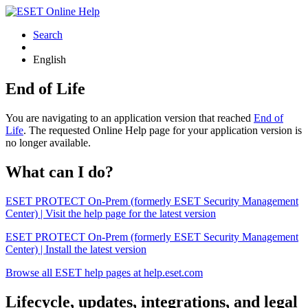
Search
English
End of Life
You are navigating to an application version that reached
End of
Life
. The requested Online Help page for your application version is
no longer available.
What can I do?
ESET PROTECT On-Prem (formerly ESET Security Management
Center) | Visit the help page for the latest version
ESET PROTECT On-Prem (formerly ESET Security Management
Center) | Install the latest version
Browse all ESET help pages at help.eset.com
Lifecycle, updates, integrations, and legal