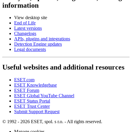
information
View desktop site
End of Life
Latest versions
Changelogs
APIs, plugins and integrations
Detection Engine updates
Legal documents
Useful websites and additional resources
ESET.com
ESET Knowledgebase
ESET Forum
ESET Global YouTube Channel
ESET Status Portal
ESET Trust Center
Submit Support Request
© 1992 - 2026 ESET, spol. s r.o. - All rights reserved.
Manage cookies