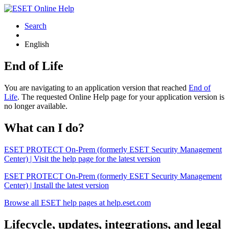
Search
English
End of Life
You are navigating to an application version that reached
End of
Life
. The requested Online Help page for your application version is
no longer available.
What can I do?
ESET PROTECT On-Prem (formerly ESET Security Management
Center) | Visit the help page for the latest version
ESET PROTECT On-Prem (formerly ESET Security Management
Center) | Install the latest version
Browse all ESET help pages at help.eset.com
Lifecycle, updates, integrations, and legal