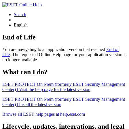
Search
English
End of Life
You are navigating to an application version that reached
End of
Life
. The requested Online Help page for your application version is
no longer available.
What can I do?
ESET PROTECT On-Prem (formerly ESET Security Management
Center) | Visit the help page for the latest version
ESET PROTECT On-Prem (formerly ESET Security Management
Center) | Install the latest version
Browse all ESET help pages at help.eset.com
Lifecycle, updates, integrations, and legal