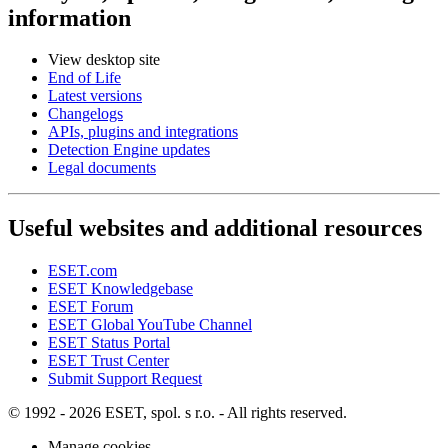
information
View desktop site
End of Life
Latest versions
Changelogs
APIs, plugins and integrations
Detection Engine updates
Legal documents
Useful websites and additional resources
ESET.com
ESET Knowledgebase
ESET Forum
ESET Global YouTube Channel
ESET Status Portal
ESET Trust Center
Submit Support Request
© 1992 - 2026 ESET, spol. s r.o. - All rights reserved.
Manage cookies