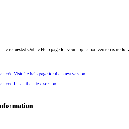
. The requested Online Help page for your application version is no long
| Visit the help page for the latest version
 | Install the latest version
 information