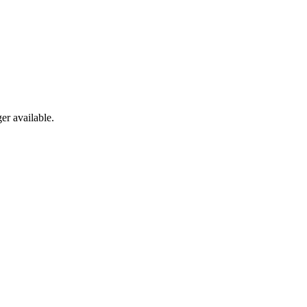
er available.