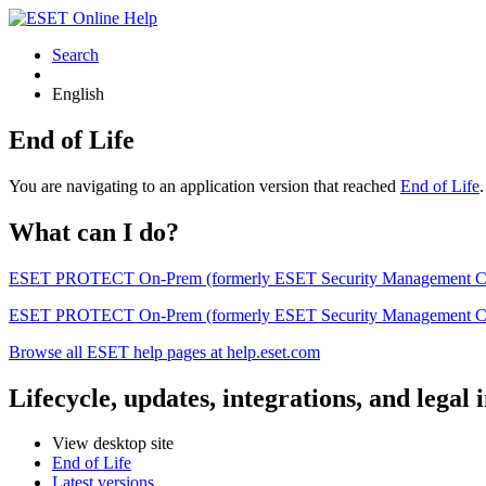
Search
English
End of Life
You are navigating to an application version that reached
End of Life
What can I do?
ESET PROTECT On-Prem (formerly ESET Security Management Center) 
ESET PROTECT On-Prem (formerly ESET Security Management Center)
Browse all ESET help pages at help.eset.com
Lifecycle, updates, integrations, and legal
View desktop site
End of Life
Latest versions