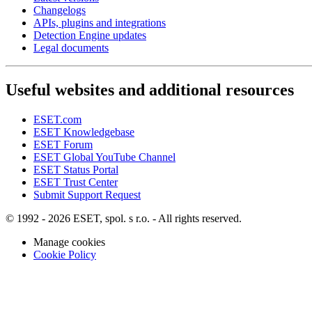
Changelogs
APIs, plugins and integrations
Detection Engine updates
Legal documents
Useful websites and additional resources
ESET.com
ESET Knowledgebase
ESET Forum
ESET Global YouTube Channel
ESET Status Portal
ESET Trust Center
Submit Support Request
© 1992 - 2026 ESET, spol. s r.o. - All rights reserved.
Manage cookies
Cookie Policy