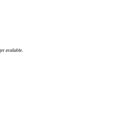
er available.