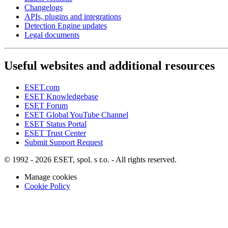
Changelogs
APIs, plugins and integrations
Detection Engine updates
Legal documents
Useful websites and additional resources
ESET.com
ESET Knowledgebase
ESET Forum
ESET Global YouTube Channel
ESET Status Portal
ESET Trust Center
Submit Support Request
© 1992 - 2026 ESET, spol. s r.o. - All rights reserved.
Manage cookies
Cookie Policy