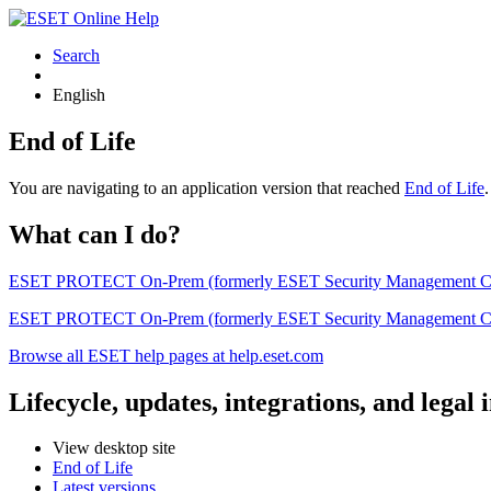
Search
English
End of Life
You are navigating to an application version that reached
End of Life
What can I do?
ESET PROTECT On-Prem (formerly ESET Security Management Center) 
ESET PROTECT On-Prem (formerly ESET Security Management Center)
Browse all ESET help pages at help.eset.com
Lifecycle, updates, integrations, and legal
View desktop site
End of Life
Latest versions