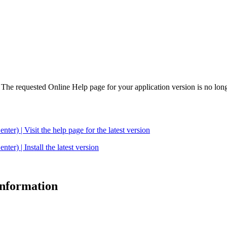
. The requested Online Help page for your application version is no long
| Visit the help page for the latest version
 | Install the latest version
 information