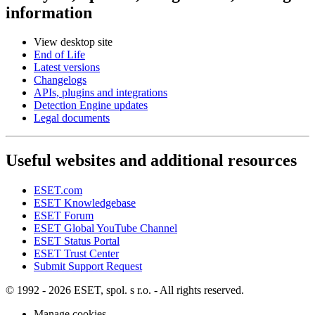
information
View desktop site
End of Life
Latest versions
Changelogs
APIs, plugins and integrations
Detection Engine updates
Legal documents
Useful websites and additional resources
ESET.com
ESET Knowledgebase
ESET Forum
ESET Global YouTube Channel
ESET Status Portal
ESET Trust Center
Submit Support Request
© 1992 - 2026 ESET, spol. s r.o. - All rights reserved.
Manage cookies