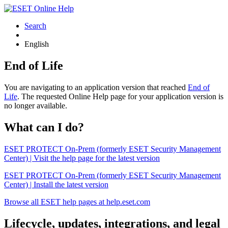
Search
English
End of Life
You are navigating to an application version that reached
End of
Life
. The requested Online Help page for your application version is
no longer available.
What can I do?
ESET PROTECT On-Prem (formerly ESET Security Management
Center) | Visit the help page for the latest version
ESET PROTECT On-Prem (formerly ESET Security Management
Center) | Install the latest version
Browse all ESET help pages at help.eset.com
Lifecycle, updates, integrations, and legal