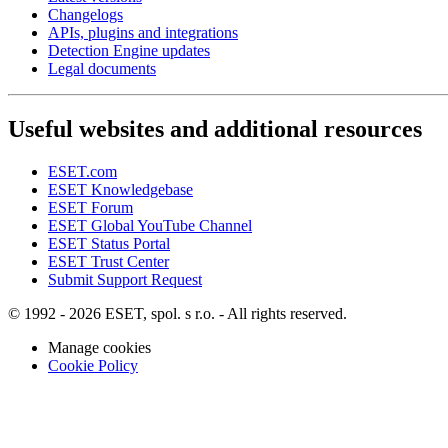
Changelogs
APIs, plugins and integrations
Detection Engine updates
Legal documents
Useful websites and additional resources
ESET.com
ESET Knowledgebase
ESET Forum
ESET Global YouTube Channel
ESET Status Portal
ESET Trust Center
Submit Support Request
© 1992 - 2026 ESET, spol. s r.o. - All rights reserved.
Manage cookies
Cookie Policy