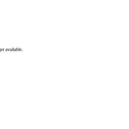
er available.