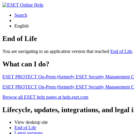
Search
English
End of Life
You are navigating to an application version that reached
End of Life
What can I do?
ESET PROTECT On-Prem (formerly ESET Security Management Center) 
ESET PROTECT On-Prem (formerly ESET Security Management Center)
Browse all ESET help pages at help.eset.com
Lifecycle, updates, integrations, and legal
View desktop site
End of Life
Latest versions