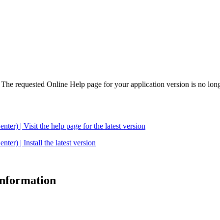
. The requested Online Help page for your application version is no long
| Visit the help page for the latest version
 | Install the latest version
 information