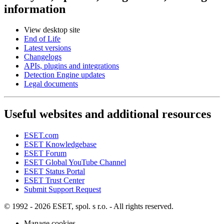
information
View desktop site
End of Life
Latest versions
Changelogs
APIs, plugins and integrations
Detection Engine updates
Legal documents
Useful websites and additional resources
ESET.com
ESET Knowledgebase
ESET Forum
ESET Global YouTube Channel
ESET Status Portal
ESET Trust Center
Submit Support Request
© 1992 - 2026 ESET, spol. s r.o. - All rights reserved.
Manage cookies