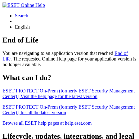
Search
English
End of Life
You are navigating to an application version that reached
End of
Life
. The requested Online Help page for your application version is
no longer available.
What can I do?
ESET PROTECT On-Prem (formerly ESET Security Management
Center) | Visit the help page for the latest version
ESET PROTECT On-Prem (formerly ESET Security Management
Center) | Install the latest version
Browse all ESET help pages at help.eset.com
Lifecycle, updates, integrations, and legal