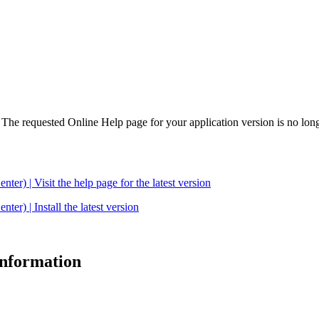
. The requested Online Help page for your application version is no long
| Visit the help page for the latest version
 | Install the latest version
 information