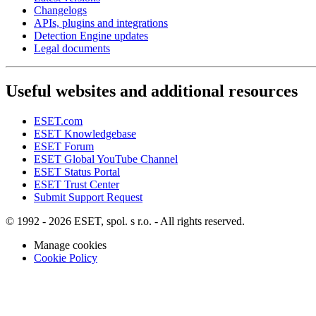
Changelogs
APIs, plugins and integrations
Detection Engine updates
Legal documents
Useful websites and additional resources
ESET.com
ESET Knowledgebase
ESET Forum
ESET Global YouTube Channel
ESET Status Portal
ESET Trust Center
Submit Support Request
© 1992 - 2026 ESET, spol. s r.o. - All rights reserved.
Manage cookies
Cookie Policy