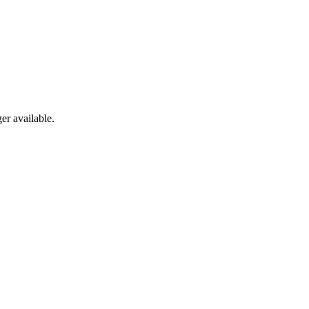
er available.