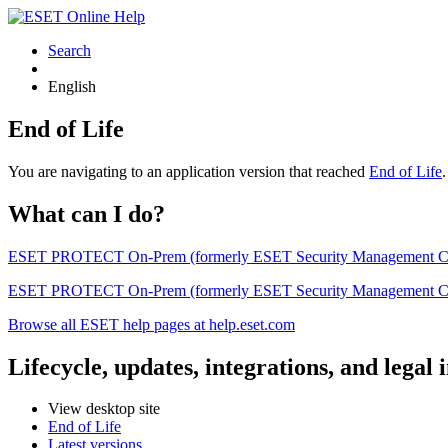
Search
English
End of Life
You are navigating to an application version that reached
End of Life
What can I do?
ESET PROTECT On-Prem (formerly ESET Security Management Center) 
ESET PROTECT On-Prem (formerly ESET Security Management Center)
Browse all ESET help pages at help.eset.com
Lifecycle, updates, integrations, and legal
View desktop site
End of Life
Latest versions