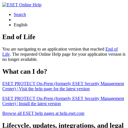
Search
English
End of Life
You are navigating to an application version that reached
End of
Life
. The requested Online Help page for your application version is
no longer available.
What can I do?
ESET PROTECT On-Prem (formerly ESET Security Management
Center) | Visit the help page for the latest version
ESET PROTECT On-Prem (formerly ESET Security Management
Center) | Install the latest version
Browse all ESET help pages at help.eset.com
Lifecycle, updates, integrations, and legal