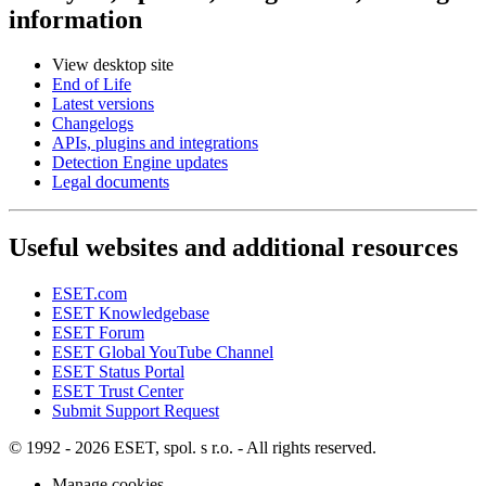
information
View desktop site
End of Life
Latest versions
Changelogs
APIs, plugins and integrations
Detection Engine updates
Legal documents
Useful websites and additional resources
ESET.com
ESET Knowledgebase
ESET Forum
ESET Global YouTube Channel
ESET Status Portal
ESET Trust Center
Submit Support Request
© 1992 - 2026 ESET, spol. s r.o. - All rights reserved.
Manage cookies