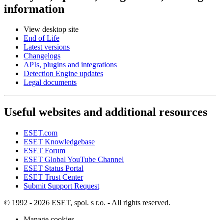
information
View desktop site
End of Life
Latest versions
Changelogs
APIs, plugins and integrations
Detection Engine updates
Legal documents
Useful websites and additional resources
ESET.com
ESET Knowledgebase
ESET Forum
ESET Global YouTube Channel
ESET Status Portal
ESET Trust Center
Submit Support Request
© 1992 - 2026 ESET, spol. s r.o. - All rights reserved.
Manage cookies