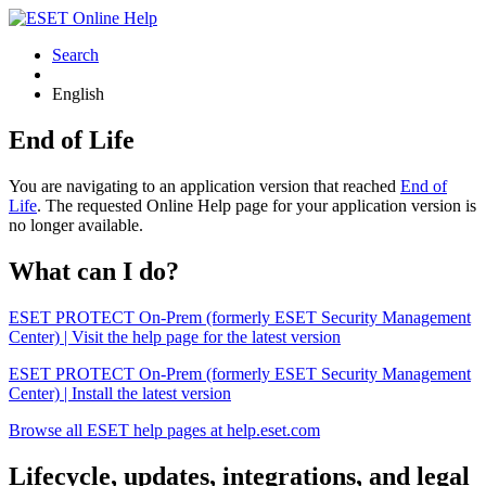
Search
English
End of Life
You are navigating to an application version that reached
End of
Life
. The requested Online Help page for your application version is
no longer available.
What can I do?
ESET PROTECT On-Prem (formerly ESET Security Management
Center) | Visit the help page for the latest version
ESET PROTECT On-Prem (formerly ESET Security Management
Center) | Install the latest version
Browse all ESET help pages at help.eset.com
Lifecycle, updates, integrations, and legal