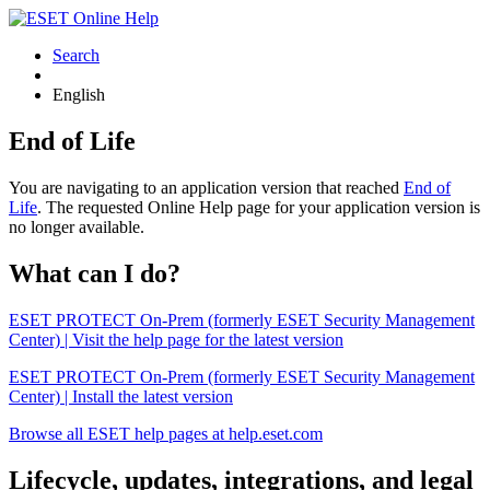
Search
English
End of Life
You are navigating to an application version that reached
End of
Life
. The requested Online Help page for your application version is
no longer available.
What can I do?
ESET PROTECT On-Prem (formerly ESET Security Management
Center) | Visit the help page for the latest version
ESET PROTECT On-Prem (formerly ESET Security Management
Center) | Install the latest version
Browse all ESET help pages at help.eset.com
Lifecycle, updates, integrations, and legal