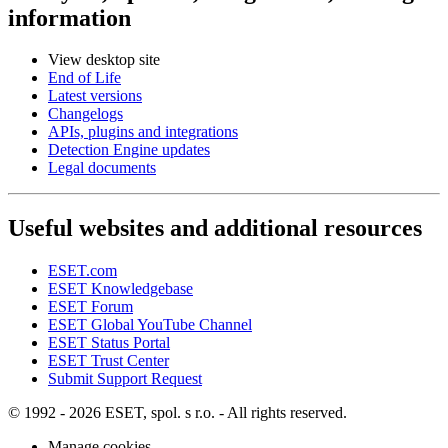
information
View desktop site
End of Life
Latest versions
Changelogs
APIs, plugins and integrations
Detection Engine updates
Legal documents
Useful websites and additional resources
ESET.com
ESET Knowledgebase
ESET Forum
ESET Global YouTube Channel
ESET Status Portal
ESET Trust Center
Submit Support Request
© 1992 - 2026 ESET, spol. s r.o. - All rights reserved.
Manage cookies