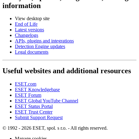
information
View desktop site
End of Life
Latest versions
Changelogs
APIs, plugins and integrations
Detection Engine updates
Legal documents
Useful websites and additional resources
ESET.com
ESET Knowledgebase
ESET Forum
ESET Global YouTube Channel
ESET Status Portal
ESET Trust Center
Submit Support Request
© 1992 - 2026 ESET, spol. s r.o. - All rights reserved.
Manage cookies