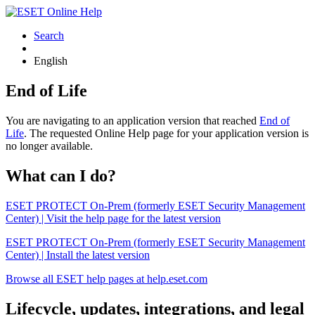
Search
English
End of Life
You are navigating to an application version that reached
End of
Life
. The requested Online Help page for your application version is
no longer available.
What can I do?
ESET PROTECT On-Prem (formerly ESET Security Management
Center) | Visit the help page for the latest version
ESET PROTECT On-Prem (formerly ESET Security Management
Center) | Install the latest version
Browse all ESET help pages at help.eset.com
Lifecycle, updates, integrations, and legal