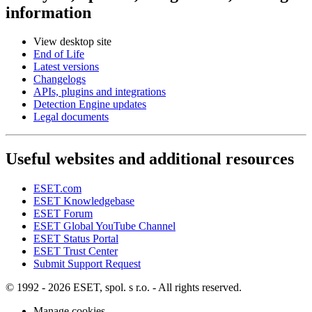
information
View desktop site
End of Life
Latest versions
Changelogs
APIs, plugins and integrations
Detection Engine updates
Legal documents
Useful websites and additional resources
ESET.com
ESET Knowledgebase
ESET Forum
ESET Global YouTube Channel
ESET Status Portal
ESET Trust Center
Submit Support Request
© 1992 - 2026 ESET, spol. s r.o. - All rights reserved.
Manage cookies