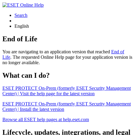
Search
English
End of Life
You are navigating to an application version that reached
End of
Life
. The requested Online Help page for your application version is
no longer available.
What can I do?
ESET PROTECT On-Prem (formerly ESET Security Management
Center) | Visit the help page for the latest version
ESET PROTECT On-Prem (formerly ESET Security Management
Center) | Install the latest version
Browse all ESET help pages at help.eset.com
Lifecycle, updates, integrations, and legal