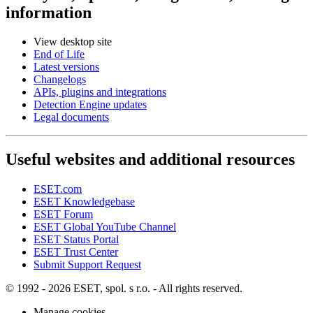
information
View desktop site
End of Life
Latest versions
Changelogs
APIs, plugins and integrations
Detection Engine updates
Legal documents
Useful websites and additional resources
ESET.com
ESET Knowledgebase
ESET Forum
ESET Global YouTube Channel
ESET Status Portal
ESET Trust Center
Submit Support Request
© 1992 - 2026 ESET, spol. s r.o. - All rights reserved.
Manage cookies