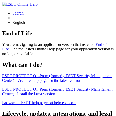
Search
English
End of Life
You are navigating to an application version that reached
End of
Life
. The requested Online Help page for your application version is
no longer available.
What can I do?
ESET PROTECT On-Prem (formerly ESET Security Management
Center) | Visit the help page for the latest version
ESET PROTECT On-Prem (formerly ESET Security Management
Center) | Install the latest version
Browse all ESET help pages at help.eset.com
Lifecycle, updates, integrations, and legal