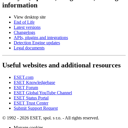
information
View desktop site
End of Life
Latest versions
Changelogs
APIs, plugins and integrations
Detection Engine updates
Legal documents
Useful websites and additional resources
ESET.com
ESET Knowledgebase
ESET Forum
ESET Global YouTube Channel
ESET Status Portal
ESET Trust Center
Submit Support Request
© 1992 - 2026 ESET, spol. s r.o. - All rights reserved.
Manage cookies