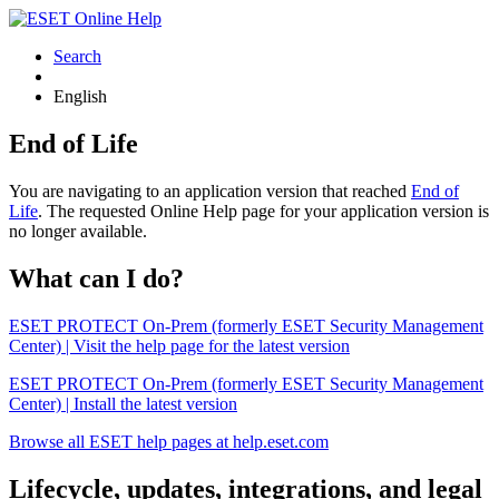
Search
English
End of Life
You are navigating to an application version that reached
End of
Life
. The requested Online Help page for your application version is
no longer available.
What can I do?
ESET PROTECT On-Prem (formerly ESET Security Management
Center) | Visit the help page for the latest version
ESET PROTECT On-Prem (formerly ESET Security Management
Center) | Install the latest version
Browse all ESET help pages at help.eset.com
Lifecycle, updates, integrations, and legal