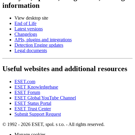
information
View desktop site
End of Life
Latest versions
Changelogs
APIs, plugins and integrations
Detection Engine updates
Legal documents
Useful websites and additional resources
ESET.com
ESET Knowledgebase
ESET Forum
ESET Global YouTube Channel
ESET Status Portal
ESET Trust Center
Submit Support Request
© 1992 - 2026 ESET, spol. s r.o. - All rights reserved.
Manage cookies