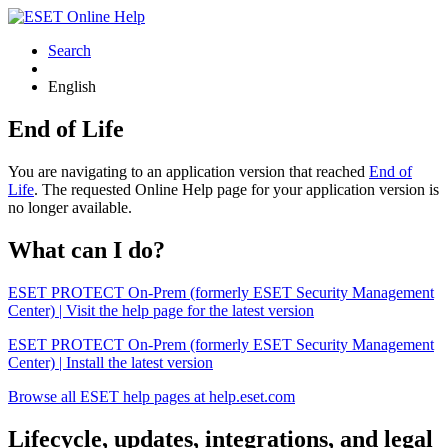
Search
English
End of Life
You are navigating to an application version that reached
End of
Life
. The requested Online Help page for your application version is
no longer available.
What can I do?
ESET PROTECT On-Prem (formerly ESET Security Management
Center) | Visit the help page for the latest version
ESET PROTECT On-Prem (formerly ESET Security Management
Center) | Install the latest version
Browse all ESET help pages at help.eset.com
Lifecycle, updates, integrations, and legal