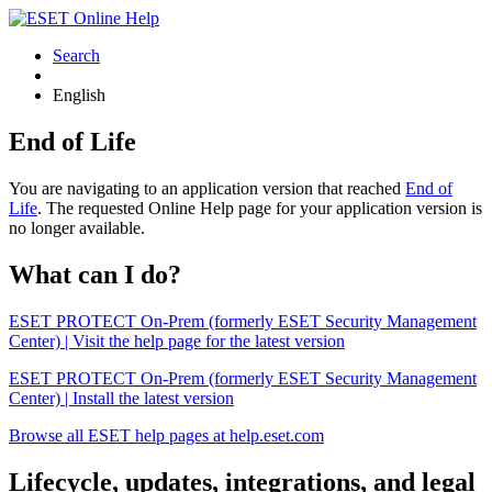
Search
English
End of Life
You are navigating to an application version that reached
End of
Life
. The requested Online Help page for your application version is
no longer available.
What can I do?
ESET PROTECT On-Prem (formerly ESET Security Management
Center) | Visit the help page for the latest version
ESET PROTECT On-Prem (formerly ESET Security Management
Center) | Install the latest version
Browse all ESET help pages at help.eset.com
Lifecycle, updates, integrations, and legal