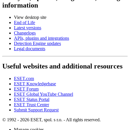
information
View desktop site
End of Life
Latest versions
Changelogs
APIs, plugins and integrations
Detection Engine updates
Legal documents
Useful websites and additional resources
ESET.com
ESET Knowledgebase
ESET Forum
ESET Global YouTube Channel
ESET Status Portal
ESET Trust Center
Submit Support Request
© 1992 - 2026 ESET, spol. s r.o. - All rights reserved.
Manage cookies