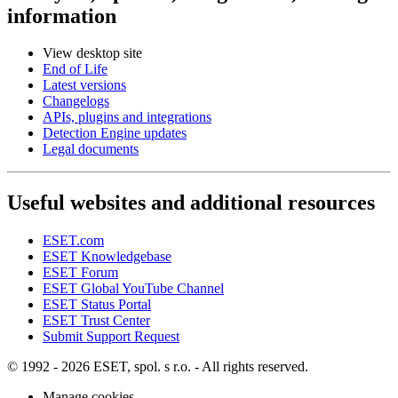
information
View desktop site
End of Life
Latest versions
Changelogs
APIs, plugins and integrations
Detection Engine updates
Legal documents
Useful websites and additional resources
ESET.com
ESET Knowledgebase
ESET Forum
ESET Global YouTube Channel
ESET Status Portal
ESET Trust Center
Submit Support Request
© 1992 - 2026 ESET, spol. s r.o. - All rights reserved.
Manage cookies