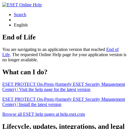
Search
English
End of Life
You are navigating to an application version that reached
End of
Life
. The requested Online Help page for your application version is
no longer available.
What can I do?
ESET PROTECT On-Prem (formerly ESET Security Management
Center) | Visit the help page for the latest version
ESET PROTECT On-Prem (formerly ESET Security Management
Center) | Install the latest version
Browse all ESET help pages at help.eset.com
Lifecycle, updates, integrations, and legal