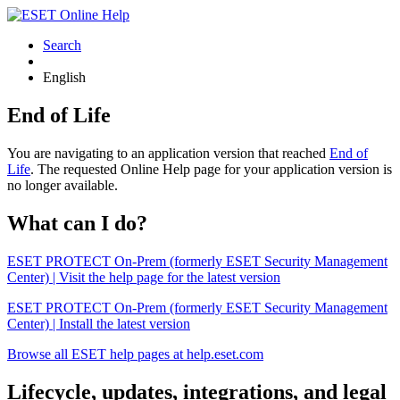
Search
English
End of Life
You are navigating to an application version that reached
End of
Life
. The requested Online Help page for your application version is
no longer available.
What can I do?
ESET PROTECT On-Prem (formerly ESET Security Management
Center) | Visit the help page for the latest version
ESET PROTECT On-Prem (formerly ESET Security Management
Center) | Install the latest version
Browse all ESET help pages at help.eset.com
Lifecycle, updates, integrations, and legal