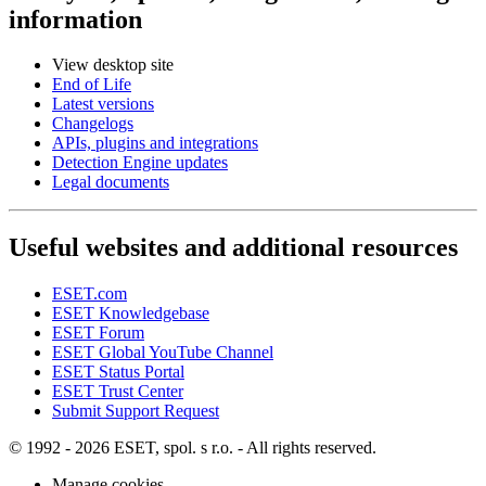
information
View desktop site
End of Life
Latest versions
Changelogs
APIs, plugins and integrations
Detection Engine updates
Legal documents
Useful websites and additional resources
ESET.com
ESET Knowledgebase
ESET Forum
ESET Global YouTube Channel
ESET Status Portal
ESET Trust Center
Submit Support Request
© 1992 - 2026 ESET, spol. s r.o. - All rights reserved.
Manage cookies