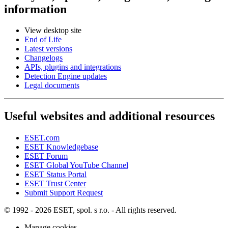
information
View desktop site
End of Life
Latest versions
Changelogs
APIs, plugins and integrations
Detection Engine updates
Legal documents
Useful websites and additional resources
ESET.com
ESET Knowledgebase
ESET Forum
ESET Global YouTube Channel
ESET Status Portal
ESET Trust Center
Submit Support Request
© 1992 - 2026 ESET, spol. s r.o. - All rights reserved.
Manage cookies