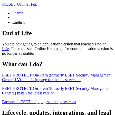
Search
English
End of Life
You are navigating to an application version that reached
End of
Life
. The requested Online Help page for your application version is
no longer available.
What can I do?
ESET PROTECT On-Prem (formerly ESET Security Management
Center) | Visit the help page for the latest version
ESET PROTECT On-Prem (formerly ESET Security Management
Center) | Install the latest version
Browse all ESET help pages at help.eset.com
Lifecycle, updates, integrations, and legal