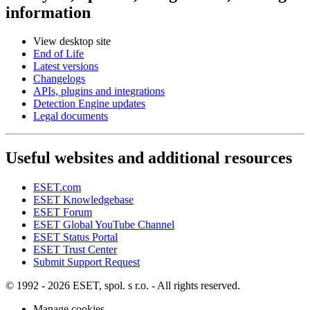
information
View desktop site
End of Life
Latest versions
Changelogs
APIs, plugins and integrations
Detection Engine updates
Legal documents
Useful websites and additional resources
ESET.com
ESET Knowledgebase
ESET Forum
ESET Global YouTube Channel
ESET Status Portal
ESET Trust Center
Submit Support Request
© 1992 - 2026 ESET, spol. s r.o. - All rights reserved.
Manage cookies