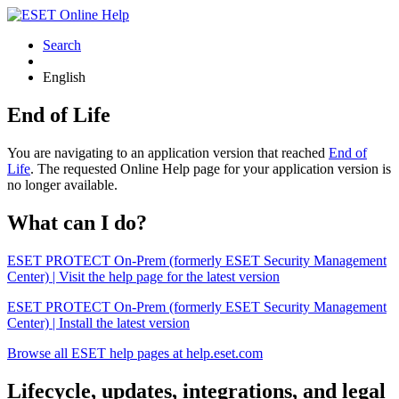
Search
English
End of Life
You are navigating to an application version that reached
End of
Life
. The requested Online Help page for your application version is
no longer available.
What can I do?
ESET PROTECT On-Prem (formerly ESET Security Management
Center) | Visit the help page for the latest version
ESET PROTECT On-Prem (formerly ESET Security Management
Center) | Install the latest version
Browse all ESET help pages at help.eset.com
Lifecycle, updates, integrations, and legal