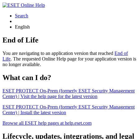
Search
English
End of Life
You are navigating to an application version that reached
End of
Life
. The requested Online Help page for your application version is
no longer available.
What can I do?
ESET PROTECT On-Prem (formerly ESET Security Management
Center) | Visit the help page for the latest version
ESET PROTECT On-Prem (formerly ESET Security Management
Center) | Install the latest version
Browse all ESET help pages at help.eset.com
Lifecycle, updates, integrations, and legal