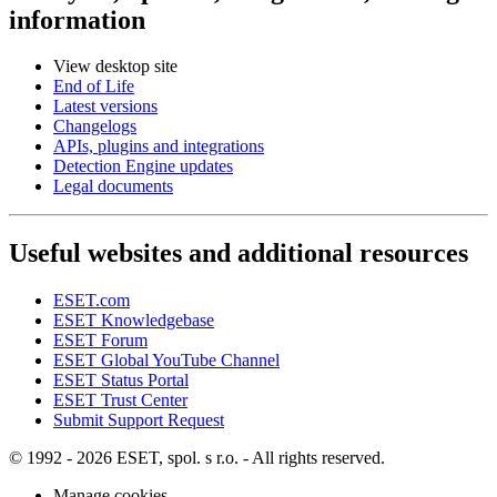
information
View desktop site
End of Life
Latest versions
Changelogs
APIs, plugins and integrations
Detection Engine updates
Legal documents
Useful websites and additional resources
ESET.com
ESET Knowledgebase
ESET Forum
ESET Global YouTube Channel
ESET Status Portal
ESET Trust Center
Submit Support Request
© 1992 - 2026 ESET, spol. s r.o. - All rights reserved.
Manage cookies