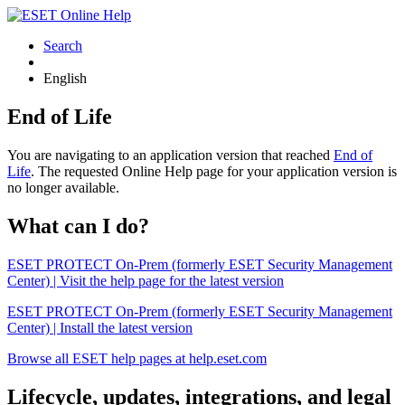
Search
English
End of Life
You are navigating to an application version that reached
End of
Life
. The requested Online Help page for your application version is
no longer available.
What can I do?
ESET PROTECT On-Prem (formerly ESET Security Management
Center) | Visit the help page for the latest version
ESET PROTECT On-Prem (formerly ESET Security Management
Center) | Install the latest version
Browse all ESET help pages at help.eset.com
Lifecycle, updates, integrations, and legal