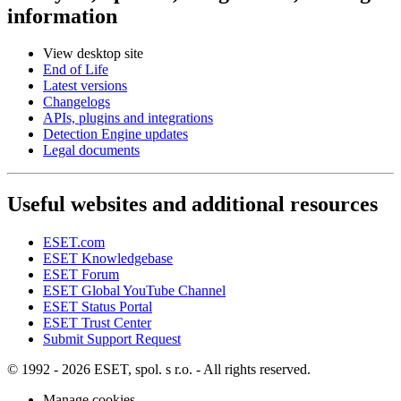
information
View desktop site
End of Life
Latest versions
Changelogs
APIs, plugins and integrations
Detection Engine updates
Legal documents
Useful websites and additional resources
ESET.com
ESET Knowledgebase
ESET Forum
ESET Global YouTube Channel
ESET Status Portal
ESET Trust Center
Submit Support Request
© 1992 - 2026 ESET, spol. s r.o. - All rights reserved.
Manage cookies