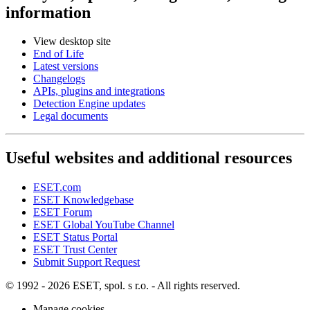
information
View desktop site
End of Life
Latest versions
Changelogs
APIs, plugins and integrations
Detection Engine updates
Legal documents
Useful websites and additional resources
ESET.com
ESET Knowledgebase
ESET Forum
ESET Global YouTube Channel
ESET Status Portal
ESET Trust Center
Submit Support Request
© 1992 - 2026 ESET, spol. s r.o. - All rights reserved.
Manage cookies