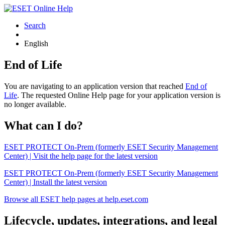
Search
English
End of Life
You are navigating to an application version that reached
End of
Life
. The requested Online Help page for your application version is
no longer available.
What can I do?
ESET PROTECT On-Prem (formerly ESET Security Management
Center) | Visit the help page for the latest version
ESET PROTECT On-Prem (formerly ESET Security Management
Center) | Install the latest version
Browse all ESET help pages at help.eset.com
Lifecycle, updates, integrations, and legal