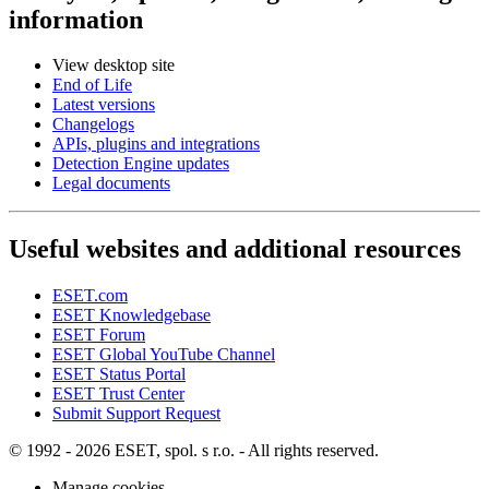
information
View desktop site
End of Life
Latest versions
Changelogs
APIs, plugins and integrations
Detection Engine updates
Legal documents
Useful websites and additional resources
ESET.com
ESET Knowledgebase
ESET Forum
ESET Global YouTube Channel
ESET Status Portal
ESET Trust Center
Submit Support Request
© 1992 - 2026 ESET, spol. s r.o. - All rights reserved.
Manage cookies