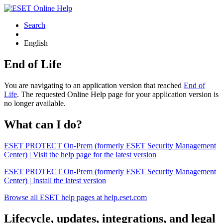
Search
English
End of Life
You are navigating to an application version that reached
End of
Life
. The requested Online Help page for your application version is
no longer available.
What can I do?
ESET PROTECT On-Prem (formerly ESET Security Management
Center) | Visit the help page for the latest version
ESET PROTECT On-Prem (formerly ESET Security Management
Center) | Install the latest version
Browse all ESET help pages at help.eset.com
Lifecycle, updates, integrations, and legal