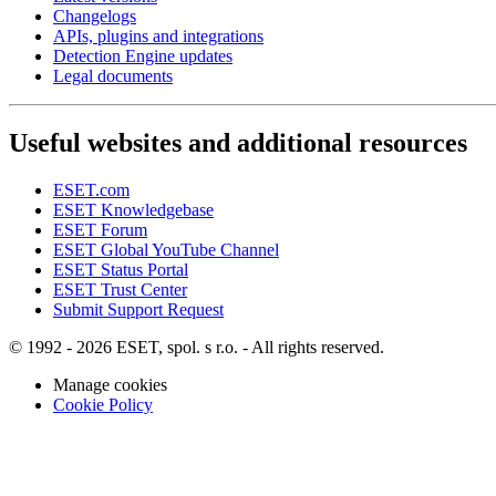
Changelogs
APIs, plugins and integrations
Detection Engine updates
Legal documents
Useful websites and additional resources
ESET.com
ESET Knowledgebase
ESET Forum
ESET Global YouTube Channel
ESET Status Portal
ESET Trust Center
Submit Support Request
© 1992 - 2026 ESET, spol. s r.o. - All rights reserved.
Manage cookies
Cookie Policy