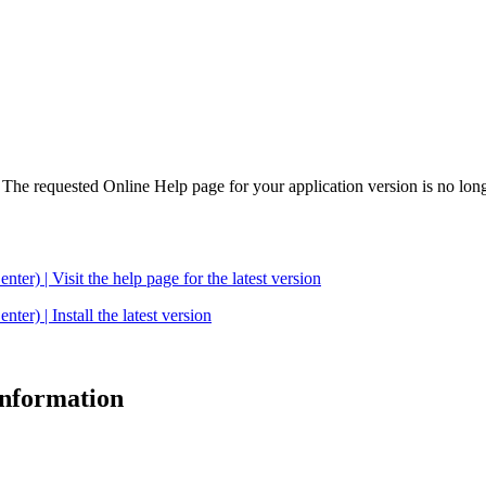
. The requested Online Help page for your application version is no long
| Visit the help page for the latest version
 | Install the latest version
 information