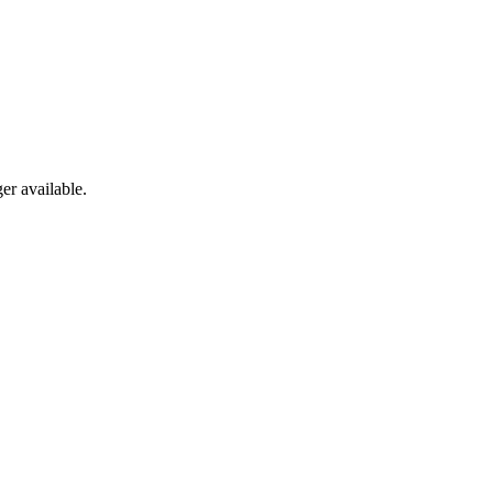
er available.