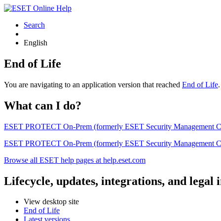
Search
English
End of Life
You are navigating to an application version that reached
End of Life
What can I do?
ESET PROTECT On-Prem (formerly ESET Security Management Center) 
ESET PROTECT On-Prem (formerly ESET Security Management Center)
Browse all ESET help pages at help.eset.com
Lifecycle, updates, integrations, and legal
View desktop site
End of Life
Latest versions