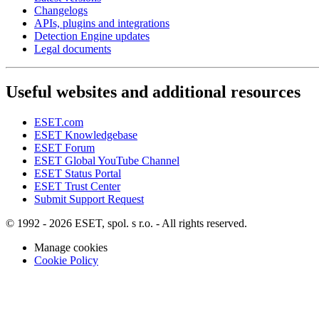
Changelogs
APIs, plugins and integrations
Detection Engine updates
Legal documents
Useful websites and additional resources
ESET.com
ESET Knowledgebase
ESET Forum
ESET Global YouTube Channel
ESET Status Portal
ESET Trust Center
Submit Support Request
© 1992 - 2026 ESET, spol. s r.o. - All rights reserved.
Manage cookies
Cookie Policy