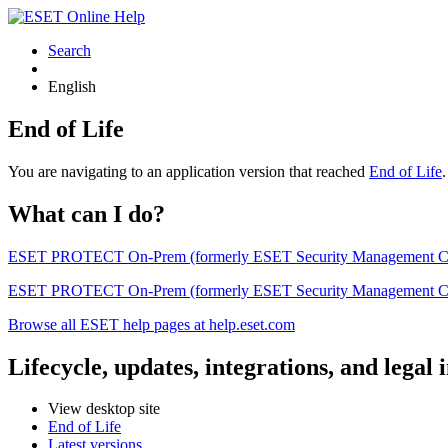
Search
English
End of Life
You are navigating to an application version that reached
End of Life
What can I do?
ESET PROTECT On-Prem (formerly ESET Security Management Center) 
ESET PROTECT On-Prem (formerly ESET Security Management Center)
Browse all ESET help pages at help.eset.com
Lifecycle, updates, integrations, and legal
View desktop site
End of Life
Latest versions