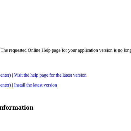
. The requested Online Help page for your application version is no long
| Visit the help page for the latest version
 | Install the latest version
 information