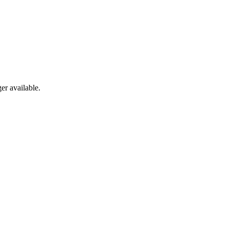
er available.