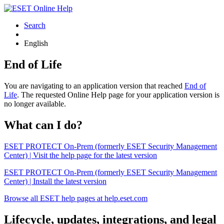
Search
English
End of Life
You are navigating to an application version that reached
End of
Life
. The requested Online Help page for your application version is
no longer available.
What can I do?
ESET PROTECT On-Prem (formerly ESET Security Management
Center) | Visit the help page for the latest version
ESET PROTECT On-Prem (formerly ESET Security Management
Center) | Install the latest version
Browse all ESET help pages at help.eset.com
Lifecycle, updates, integrations, and legal