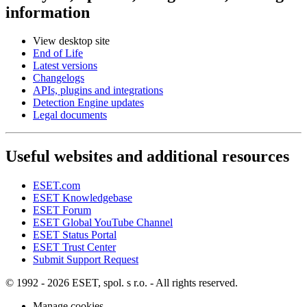
information
View desktop site
End of Life
Latest versions
Changelogs
APIs, plugins and integrations
Detection Engine updates
Legal documents
Useful websites and additional resources
ESET.com
ESET Knowledgebase
ESET Forum
ESET Global YouTube Channel
ESET Status Portal
ESET Trust Center
Submit Support Request
© 1992 - 2026 ESET, spol. s r.o. - All rights reserved.
Manage cookies